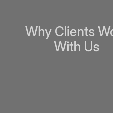
Why Clients W
With Us