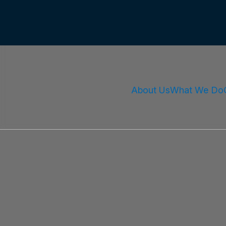
About Us
What We Do