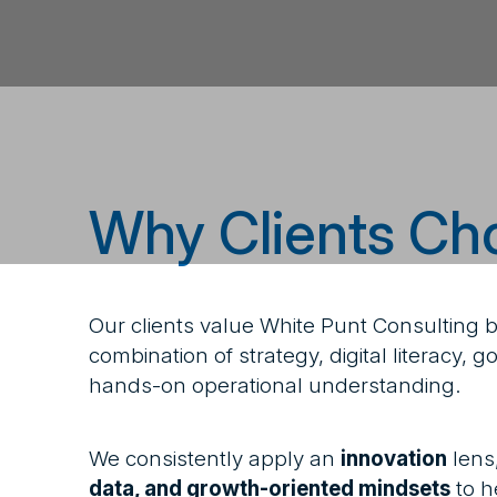
Why Clients Ch
Our clients value White Punt Consulting 
combination of strategy, digital literacy,
hands-on operational understanding.
We consistently apply an
innovation
lens
data, and growth-oriented mindsets
to h