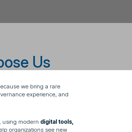
oose Us
because we bring a rare
 governance experience, and
, using modern
digital tools,
elp organizations see new