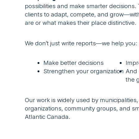
possibilities and make smarter decisions
clients to adapt, compete, and grow—with
are or what makes their place distinctive.
We don’t just write reports—we help you:
Make better decisions
Impr
Strengthen your organization
And 
the 
Our work is widely used by municipalities,
organizations, community groups, and sm
Atlantic Canada.