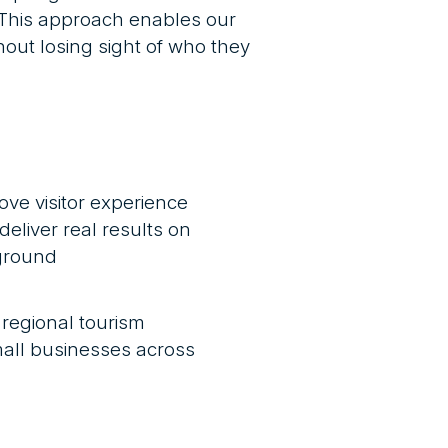
. This approach enables our
out losing sight of who they
ove visitor experience
deliver real results on
ground
 regional tourism
all businesses across