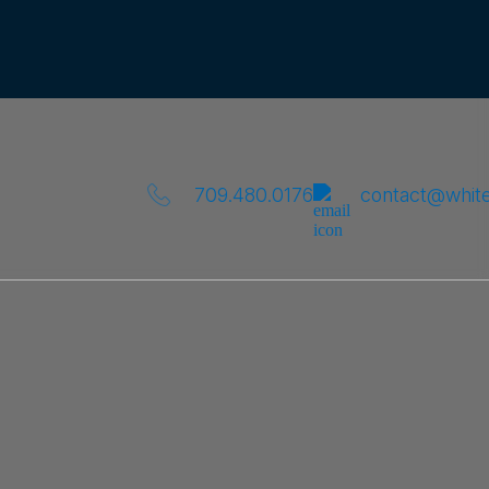
709.480.0176
contact@whit