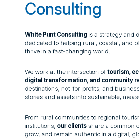
Consulting
White Punt Consulting
is a strategy and 
dedicated to helping rural, coastal, and
thrive in a fast-changing world.
We work at the intersection of
tourism, e
digital transformation, and community re
destinations, not-for-profits, and businesse
stories and assets into sustainable, meas
From rural communities to regional touris
institutions,
our clients
share a common ch
grow, and remain authentic in a digital, g