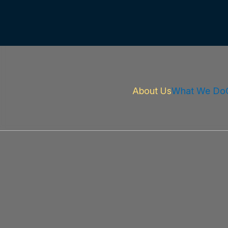
About Us
What We Do