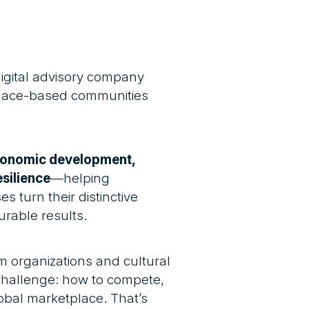
digital advisory company
 place-based communities
conomic development,
silience
—helping
s turn their distinctive
urable results.
m organizations and cultural
allenge: how to compete,
lobal marketplace. That’s