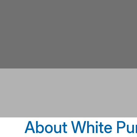
About White Pu