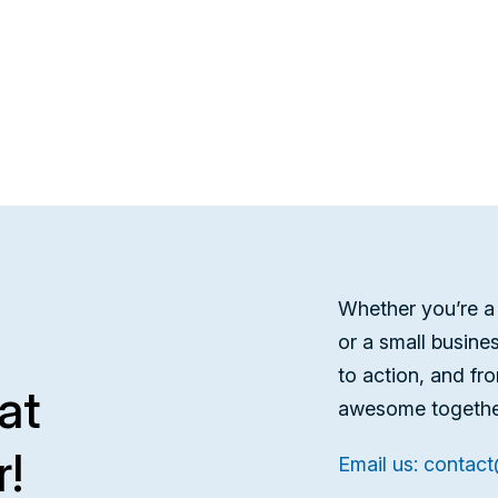
Whether you’re a 
or a small busine
to action, and fr
at
awesome togethe
r!
Email us: contac