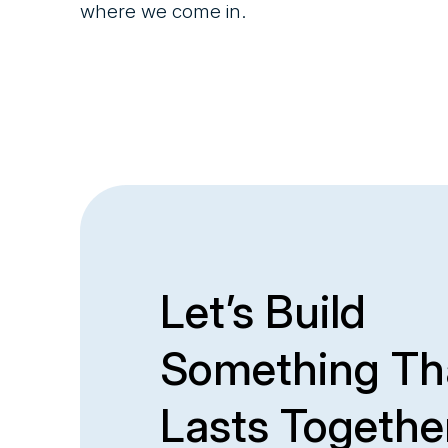
where we come in.
Let’s Build
Something Th
Lasts Togethe