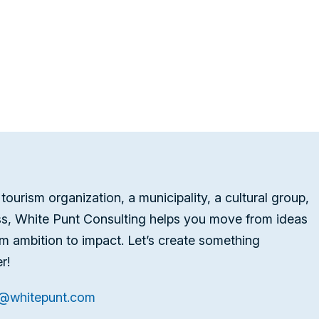
tourism organization, a municipality, a cultural group,
ss, White Punt Consulting helps you move from ideas
om ambition to impact. Let’s create something
r!
t@whitepunt.com