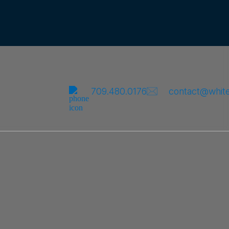
709.480.0176
contact@whit